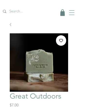
Great Outdoors
Price
$7.00