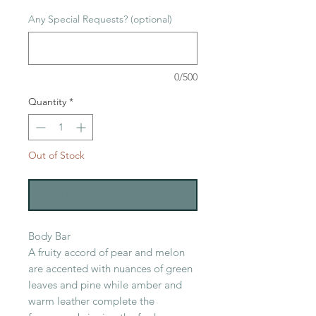
Any Special Requests? (optional)
0/500
Quantity
*
Out of Stock
Notify When Available
Body Bar
A fruity accord of pear and melon
are accented with nuances of green
leaves and pine while amber and
warm leather complete the