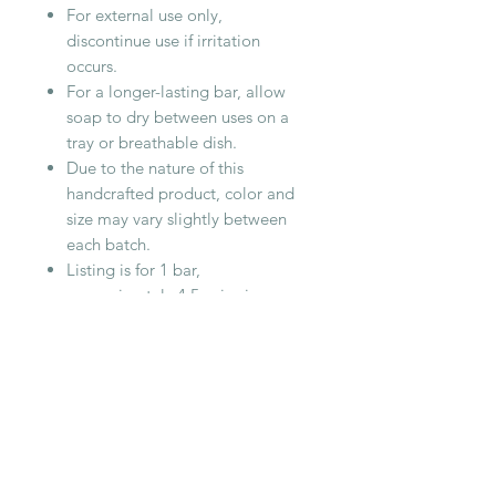
For external use only,
discontinue use if irritation
occurs.
For a longer-lasting bar, allow
soap to dry between uses on a
tray or breathable dish.
Due to the nature of this
handcrafted product, color and
size may vary slightly between
each batch.
Listing is for 1 bar,
approximately 4.5oz in size
Cottonwood Handmade Soaps are
cured for at least 4 weeks to
produce a hard, long lasting bar.
RELATED PRODUCT