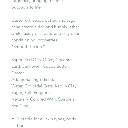
fragrance, bringing the fresh
outdoors to life
Castor oil, cocoa butter, and sugar
cane create a rich and bubbly lather
while luxury oils, oats, and clay offer
conditioning properties.
*Smooth Texture*
Saponified Oils: Olive, Coconut,
Lard, Sunflower, Cocoa Butter,
Castor.
Additional Ingredients:
Water, Colloidal Oats, Kaolin Clay,
Sugar, Salt, Fragrance.
Naturally Colored With: Spirulina,
Sea Clay
Suitable for all skin types, body
bar