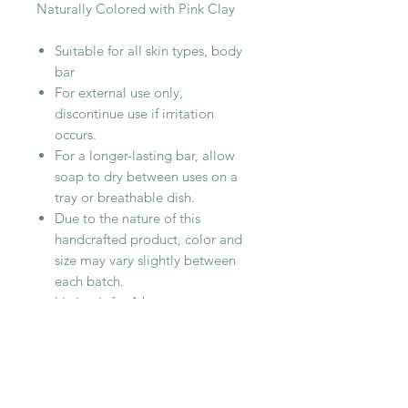
Naturally Colored with Pink Clay
Suitable for all skin types, body
bar
For external use only,
discontinue use if irritation
occurs.
For a longer-lasting bar, allow
soap to dry between uses on a
tray or breathable dish.
Due to the nature of this
handcrafted product, color and
size may vary slightly between
each batch.
Listing is for 1 bar,
approximately 4.5oz in size
Cottonwood Handmade Soaps are
cured for at least 4 weeks to
produce a hard, long lasting bar.