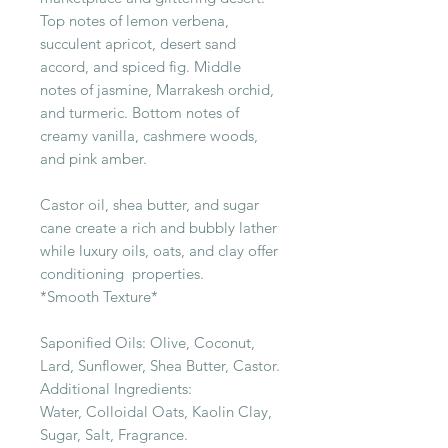
Top notes of lemon verbena,
succulent apricot, desert sand
accord, and spiced fig. Middle
notes of jasmine, Marrakesh orchid,
and turmeric. Bottom notes of
creamy vanilla, cashmere woods,
and pink amber.
Castor oil, shea butter, and sugar
cane create a rich and bubbly lather
while luxury oils, oats, and clay offer
conditioning properties.
*Smooth Texture*
Saponified Oils: Olive, Coconut,
Lard, Sunflower, Shea Butter, Castor.
Additional Ingredients:
Water, Colloidal Oats, Kaolin Clay,
Sugar, Salt, Fragrance.