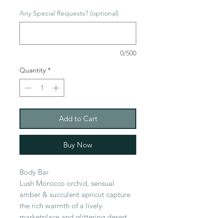
Any Special Requests? (optional)
0/500
Quantity
*
Add to Cart
Buy Now
Body Bar
Lush Morocco orchid, sensual
amber & succulent apricot capture
the rich warmth of a lively
marketplace and glittering desert.