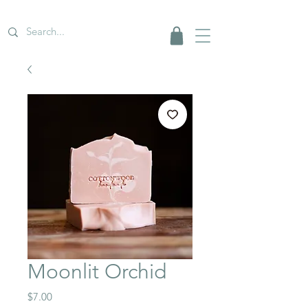
Moonlit Orchid
Price
$7.00