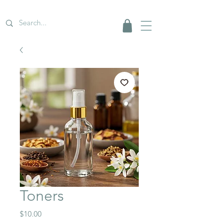
Toners
Price
$10.00