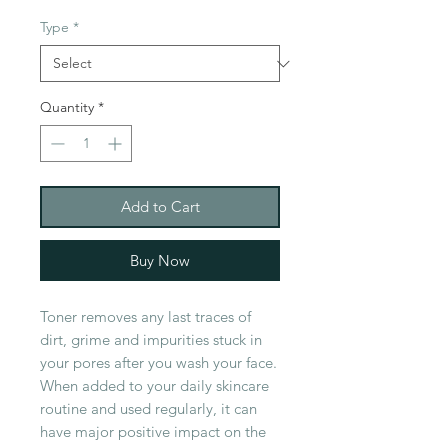
Type
*
Quantity
*
Add to Cart
Buy Now
Toner removes any last traces of
dirt, grime and impurities stuck in
your pores after you wash your face.
When added to your daily skincare
routine and used regularly, it can
have major positive impact on the