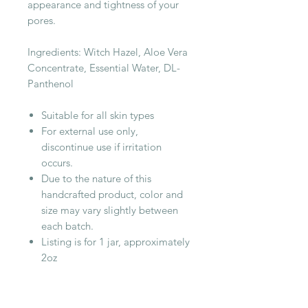
appearance and tightness of your
pores.
Ingredients: Witch Hazel, Aloe Vera
Concentrate, Essential Water, DL-
Panthenol
Suitable for all skin types
For external use only,
discontinue use if irritation
occurs.
Due to the nature of this
handcrafted product, color and
size may vary slightly between
each batch.
Listing is for 1 jar, approximately
2oz
RELATED PRODUCT