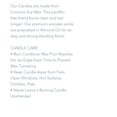
Our Candles are made from
Coconut Soy Wax. This paraffin-
free blend burns clean and last
longer! Our premium wooden wicks
are presoaked in Almond Oil for an
easy and strong standing flame.
CANDLE CARE:
• Burn Candle so Wax Pool Reaches
the Jar Edge Each Time to Prevent
Wax Tunneling
• Keep Candle Away from Fans,
Open Windows, Hot Surfaces,
Children, Pets
• Never Leave a Burning Candle
Unattended
RELATED PRODUCT