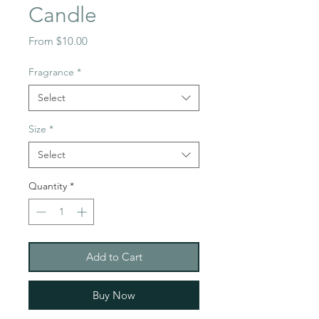
Candle
Sale
From
$10.00
Price
Fragrance
*
Select
Size
*
Select
Quantity
*
Add to Cart
Buy Now