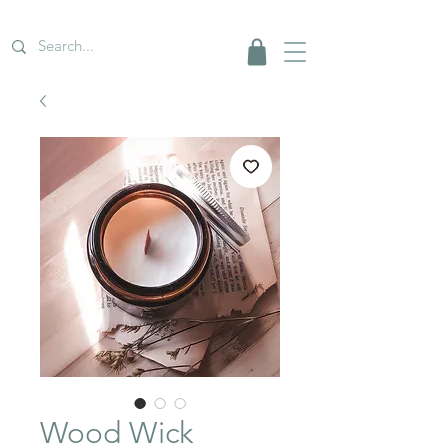
Wood Wick