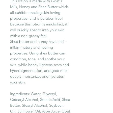
This lotion is made with Goat's
Milk, Honey and Shea Butter which
all exhibit amazing skin loving
properties- and is paraben free!
Because this lotion is emulsified, it
will quickly absorb into your skin
with a non-greasy feel.
Shea butter and honey have anti-
inflammatory and healing
properties. Using shea butter can
condition, tone, and soothe your
skin, while honey lightens scars and
hyperpigmentation, and goat milk
deeply moisturizes and hydrates
your skin.
Ingredients: Water, Glyceryl,
Cetearyl Alcohol, Stearic Acid, Shea
Butter, Stearyl Alcohol, Soybean
Oil, Sunflower Oil, Aloe Juice, Goat