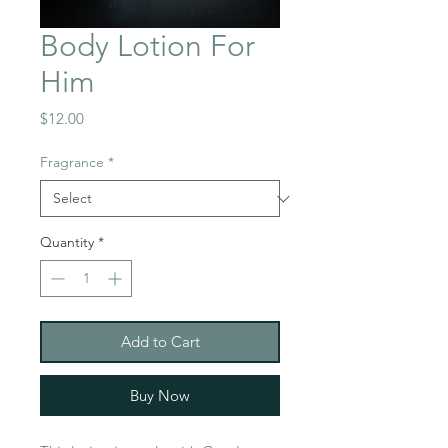
Body Lotion For
Him
Price
$12.00
Fragrance
*
Quantity
*
Add to Cart
Buy Now