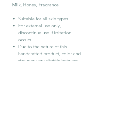
Milk, Honey, Fragrance
Suitable for all skin types
For external use only,
discontinue use if irritation
occurs.
Due to the nature of this
handcrafted product, color and
size may vary slightly between
each batch.
Listing is for 1 jar, approximately
4oz
RELATED PRODUCT