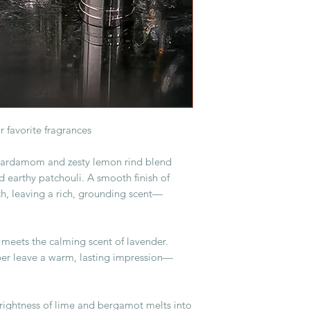
r favorite fragrances
cardamom and zesty lemon rind blend
 earthy patchouli. A smooth finish of
h, leaving a rich, grounding scent—
meets the calming scent of lavender.
er leave a warm, lasting impression—
rightness of lime and bergamot melts into