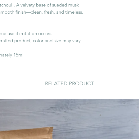
tchouli. A velvety base of sueded musk
, smooth finish—clean, fresh, and timeless.
ue use if irritation occurs.
crafted product, color and size may vary
imately 15ml
RELATED PRODUCT