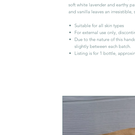
soft white lavender and earthy pa
and vanilla leaves an irresistible
Suitable for all skin types
For external use only, discontin
Due to the nature of this hand
slightly between each batch.
Listing is for 1 bottle, approx