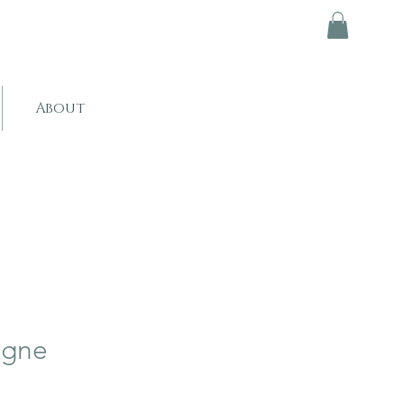
About
ogne