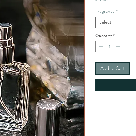
Fragrance
*
Select
Quantity
*
Add to Cart