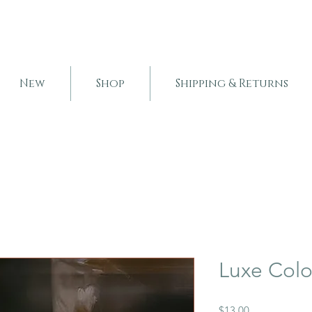
New
Shop
Shipping & Returns
Luxe Col
Price
$13.00