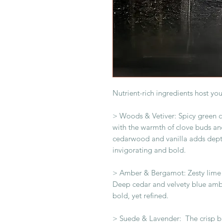
Nutrient-rich ingredients host you
> Woods & Vetiver: Spicy green 
with the warmth of clove buds and
cedarwood and vanilla adds dept
invigorating and bold.
> Amber & Bergamot: Zesty lime 
Deep cedar and velvety blue amb
bold, yet refined.
> Suede & Lavender: The crisp b